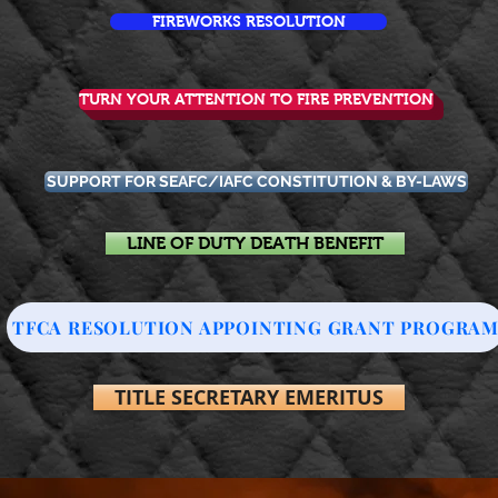
FIREWORKS RESOLUTION
TURN YOUR ATTENTION TO FIRE PREVENTION
SUPPORT FOR SEAFC/IAFC CONSTITUTION & BY-LAWS
LINE OF DUTY DEATH BENEFIT
TFCA RESOLUTION APPOINTING GRANT PROGRA
TITLE SECRETARY EMERITUS