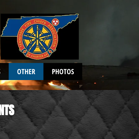
S
OTHER
PHOTOS
NTS