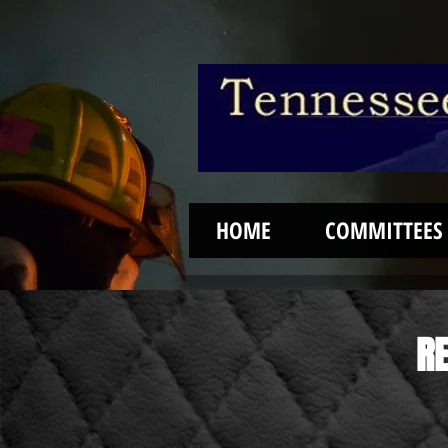
HOME
COMMITTEES
RE