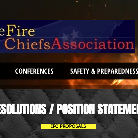
CONFERENCES
SAFETY & PREPAREDNES
SOLUTIONS / POSITION STATEME
IFC PROPOSALS